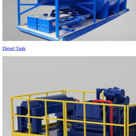
Diesel Tank