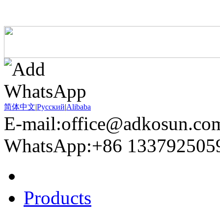
简体中文
|
Pусский
|
Alibaba
E-mail:office@adkosun.co
WhatsApp:+86 133792505
Home
Products