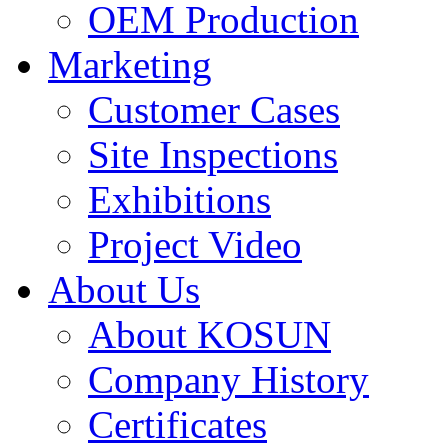
OEM Production
Marketing
Customer Cases
Site Inspections
Exhibitions
Project Video
About Us
About KOSUN
Company History
Certificates