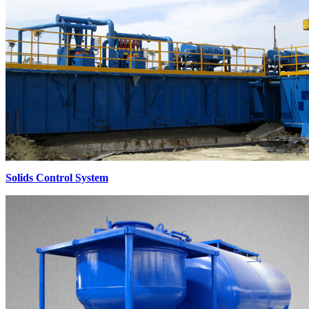
Solids Control System