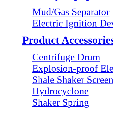
Mud/Gas Separator
Electric Ignition De
Product Accessorie
Centrifuge Drum
Explosion-proof Ele
Shale Shaker Scree
Hydrocyclone
Shaker Spring