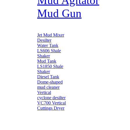
Mud Agitator
Mud Gun
Jet Mud Mixer
Desilter
Water Tank
LS606 Shale
Shaker
Mud Tank
LS1850 Shale
Shaker
Diesel Tank
Dome-shaped
mud cleaner
Vertical
cyclone desilter
VC700 Vertical
Cuttings Dryer