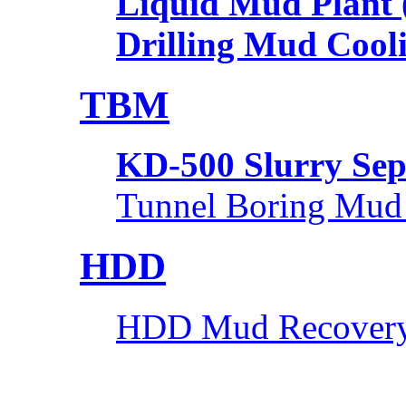
Liquid Mud Plant
Drilling Mud Cool
TBM
KD-500 Slurry Sep
Tunnel Boring Mud
HDD
HDD Mud Recovery