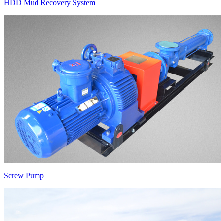
HDD Mud Recovery System
Screw Pump