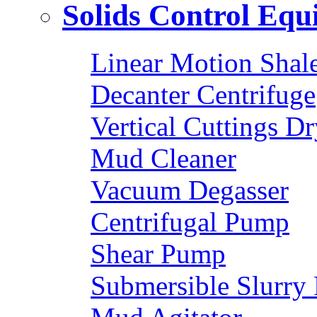
Solids Control Eq
Linear Motion Shal
Decanter Centrifuge
Vertical Cuttings Dr
Mud Cleaner
Vacuum Degasser
Centrifugal Pump
Shear Pump
Submersible Slurry