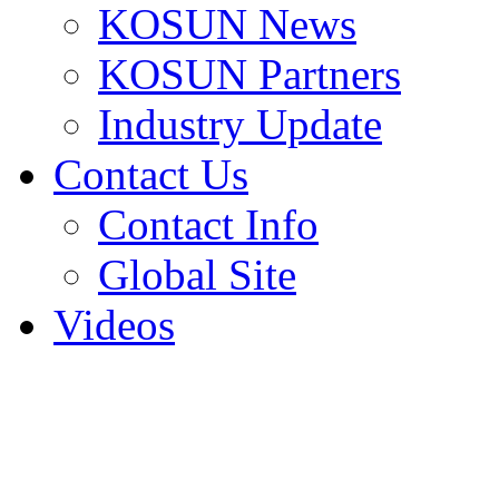
KOSUN News
KOSUN Partners
Industry Update
Contact Us
Contact Info
Global Site
Videos