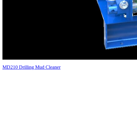
MD210 Drilling Mud Cleaner