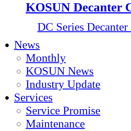
KOSUN Decanter C
DC Series Decanter 
News
Monthly
KOSUN News
Industry Update
Services
Service Promise
Maintenance