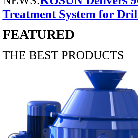
NEWS:
KOSUN Delivers 9
Treatment System for Dril
FEATURED
THE BEST PRODUCTS