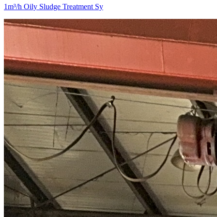
1m³/h Oily Sludge Treatment Sy