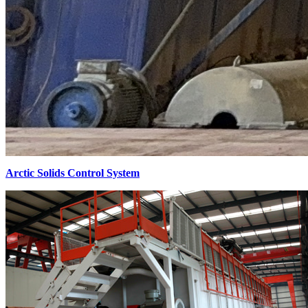
Arctic Solids Control System