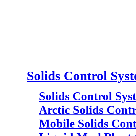
Solids Control Sys
Solids Control Sys
Arctic Solids Cont
Mobile Solids Con