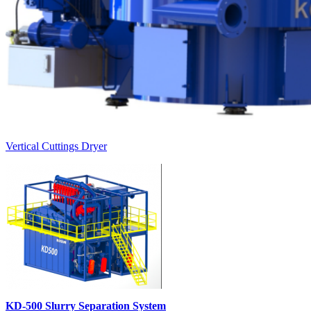
Vertical Cuttings Dryer
KD-500 Slurry Separation System