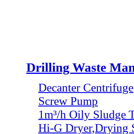
Drilling Waste Ma
Decanter Centrifuge
Screw Pump
1m³/h Oily Sludge 
Hi-G Dryer,Drying 