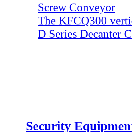
Screw Conveyor
The KFCQ300 vertic
D Series Decanter C
Security Equipmen