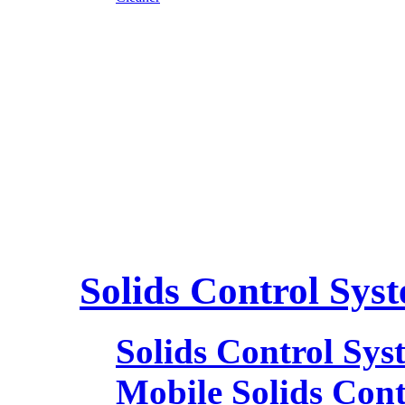
Solids Control Sys
Solids Control Sys
Mobile Solids Con