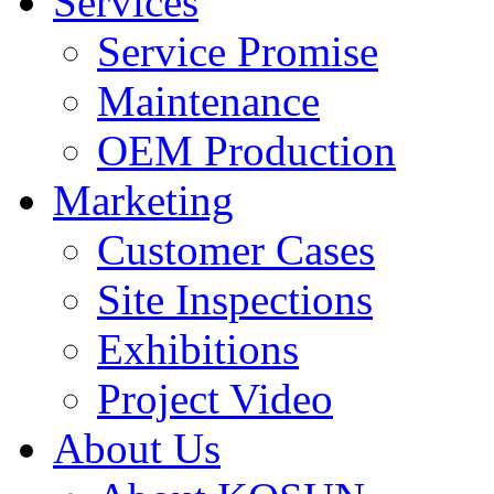
Services
Service Promise
Maintenance
OEM Production
Marketing
Customer Cases
Site Inspections
Exhibitions
Project Video
About Us