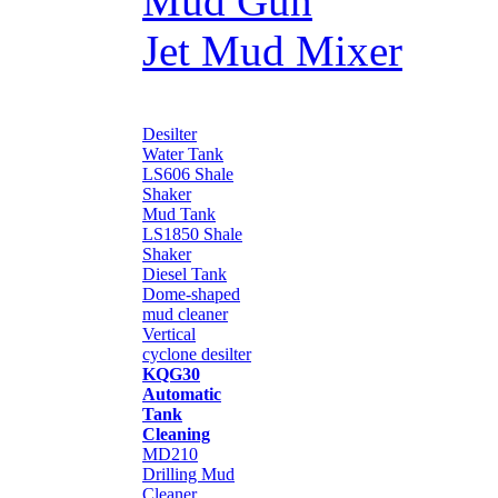
Mud Gun
Jet Mud Mixer
Desilter
Water Tank
LS606 Shale
Shaker
Mud Tank
LS1850 Shale
Shaker
Diesel Tank
Dome-shaped
mud cleaner
Vertical
cyclone desilter
KQG30
Automatic
Tank
Cleaning
MD210
Drilling Mud
Cleaner