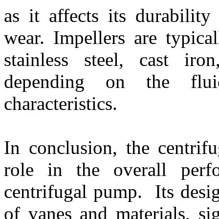
as it affects its durabilit
wear. Impellers are typica
stainless steel, cast iro
depending on the flu
characteristics.
In conclusion, the centrif
role in the overall perf
centrifugal pump. Its desi
of vanes and materials, sig