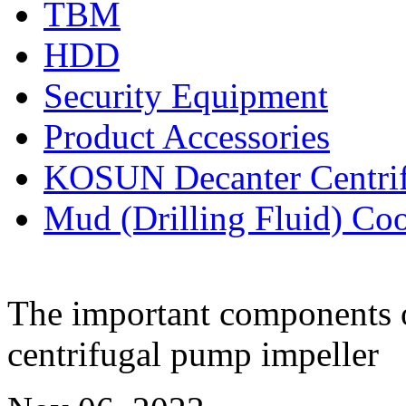
TBM
HDD
Security Equipment
Product Accessories
KOSUN Decanter Centri
Mud (Drilling Fluid) Co
The important components o
centrifugal pump impeller