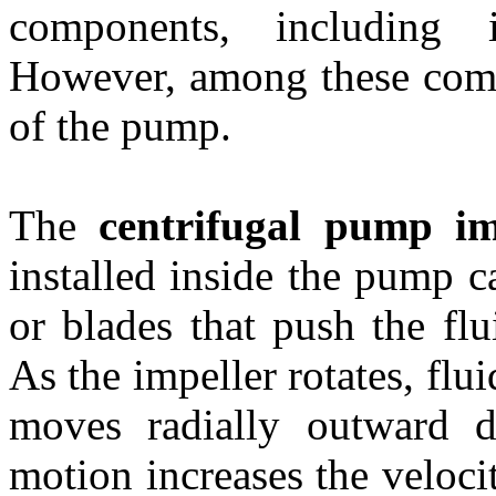
components, including 
However, among these compo
of the pump.
The
centrifugal pump i
installed inside the pump c
or blades that push the flu
As the impeller rotates, flu
moves radially outward du
motion increases the velocit