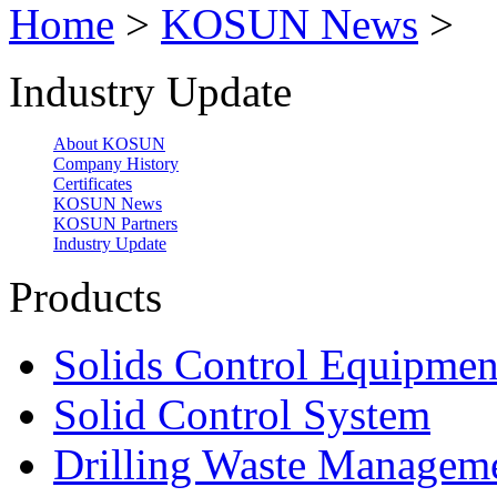
Home
>
KOSUN News
>
Industry Update
About KOSUN
Company History
Certificates
KOSUN News
KOSUN Partners
Industry Update
Products
Solids Control Equipmen
Solid Control System
Drilling Waste Managem