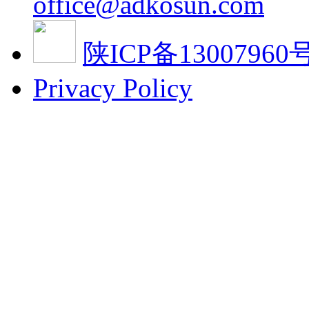
office@adkosun.com
陕ICP备13007960号
Privacy Policy