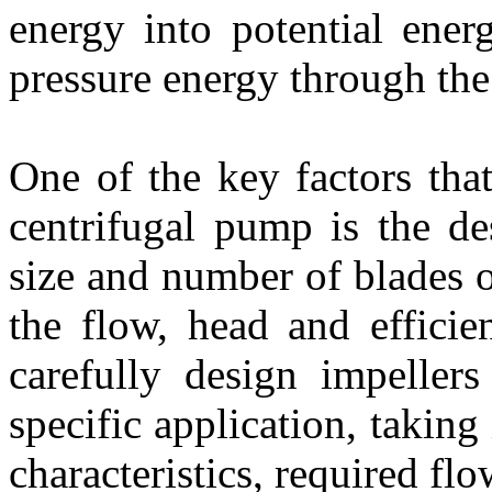
energy into potential ener
pressure energy through the
One of the key factors tha
centrifugal pump is the de
size and number of blades of
the flow, head and effici
carefully design impeller
specific application, taking
characteristics, required fl