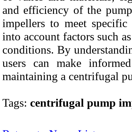
and efficiency of the pump
impellers to meet specific
into account factors such as
conditions. By understandin
users can make informed
maintaining a centrifugal pu
Tags:
centrifugal pump im