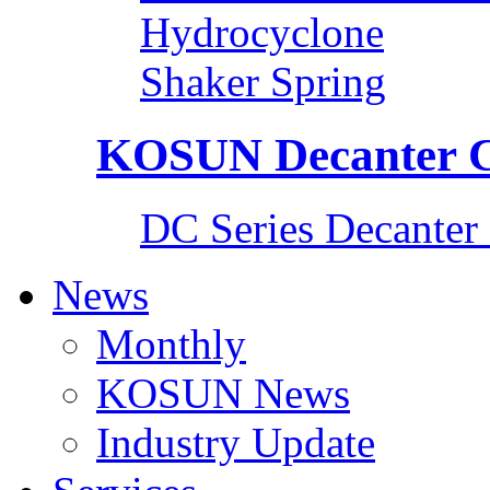
Hydrocyclone
Shaker Spring
KOSUN Decanter C
DC Series Decanter 
News
Monthly
KOSUN News
Industry Update