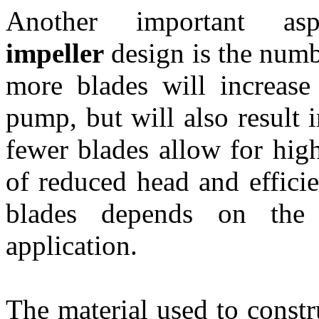
Another important 
impeller
design is the numb
more blades will increase
pump, but will also result 
fewer blades allow for high
of reduced head and effici
blades depends on the 
application.
The material used to constr