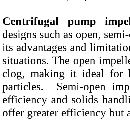
Centrifugal pump impel
designs such as open, semi
its advantages and limitatio
situations. The open impelle
clog, making it ideal for 
particles. Semi-open impe
efficiency and solids handl
offer greater efficiency but a