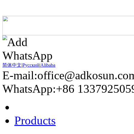
简体中文
|
Pусский
|
Alibaba
E-mail:office@adkosun.co
WhatsApp:+86 133792505
Home
Products