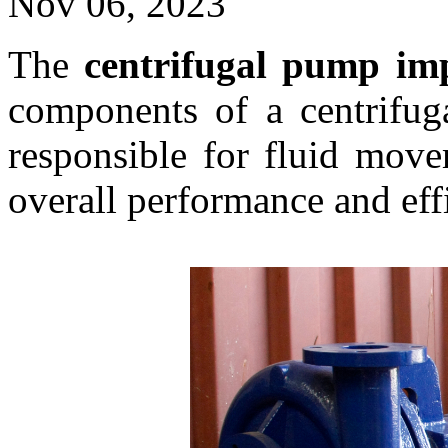
Nov 06, 2023
The
centrifugal pump im
components of a centrifug
responsible for fluid movem
overall performance and eff