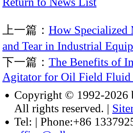
Return to News List
上一篇：
How Specialized
and Tear in Industrial Equ
下一篇：
The Benefits of I
Agitator for Oil Field Fluid
Copyright © 1992-
2026 
All rights reserved. |
Sit
Tel: | Phone:+86 133792