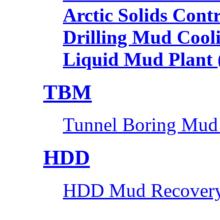
Arctic Solids Cont
Drilling Mud Cool
Liquid Mud Plant
TBM
Tunnel Boring Mud
HDD
HDD Mud Recovery