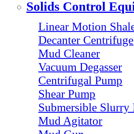
Solids Control Eq
Linear Motion Shal
Decanter Centrifuge
Mud Cleaner
Vacuum Degasser
Centrifugal Pump
Shear Pump
Submersible Slurry
Mud Agitator