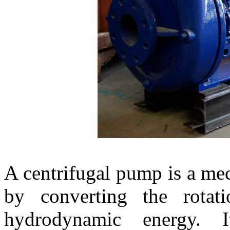
A centrifugal pump is a mec
by converting the rotat
hydrodynamic energy. I