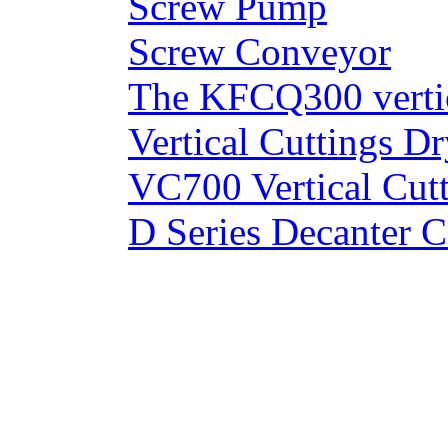
Screw Pump
Screw Conveyor
The KFCQ300 vertic
Vertical Cuttings Dr
VC700 Vertical Cut
D Series Decanter C