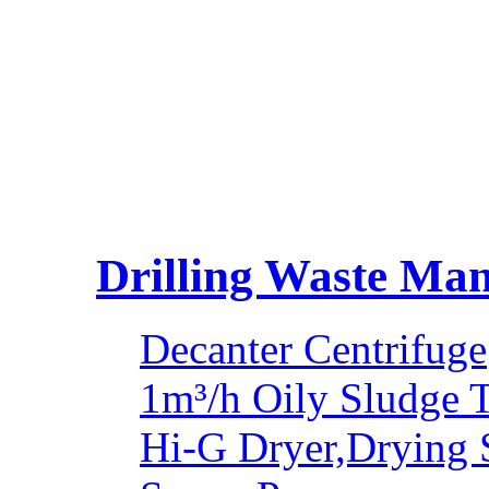
Drilling Waste Ma
Decanter Centrifuge
1m³/h Oily Sludge 
Hi-G Dryer,Drying 