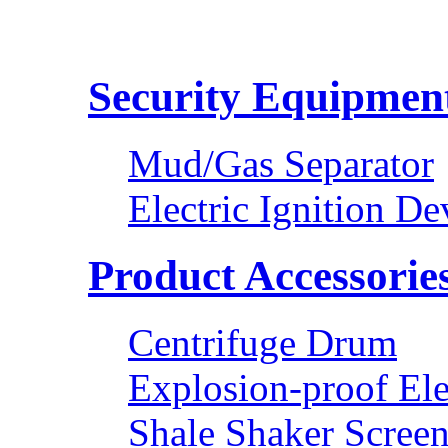
Security Equipmen
Mud/Gas Separator
Electric Ignition De
Product Accessorie
Centrifuge Drum
Explosion-proof Ele
Shale Shaker Scree