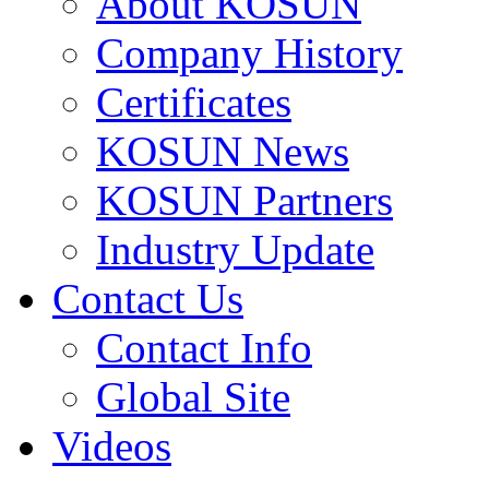
About KOSUN
Company History
Certificates
KOSUN News
KOSUN Partners
Industry Update
Contact Us
Contact Info
Global Site
Videos