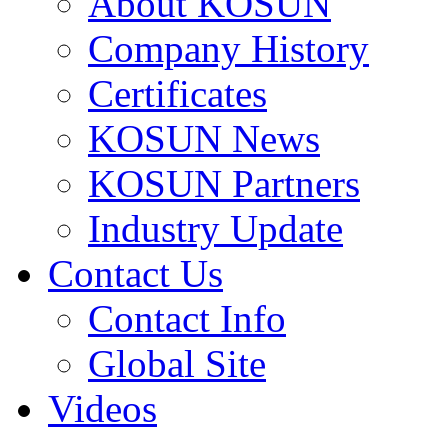
About KOSUN
Company History
Certificates
KOSUN News
KOSUN Partners
Industry Update
Contact Us
Contact Info
Global Site
Videos