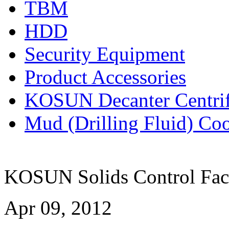
TBM
HDD
Security Equipment
Product Accessories
KOSUN Decanter Centri
Mud (Drilling Fluid) Co
KOSUN Solids Control Fact
Apr 09, 2012