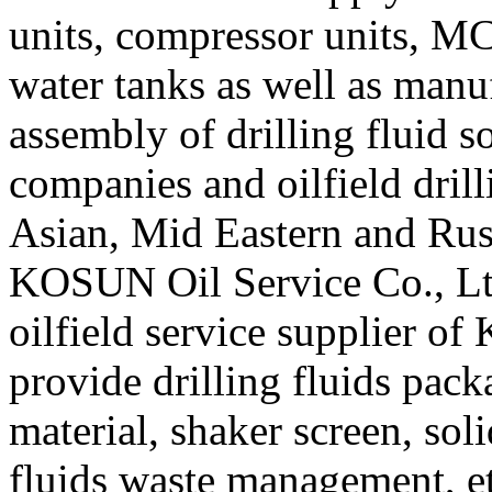
units, compressor units, MC
water tanks as well as manu
assembly of drilling fluid s
companies and oilfield drill
Asian, Mid Eastern and Russ
KOSUN Oil Service Co., Ltd
oilfield service supplier 
provide drilling fluids pac
material, shaker screen, sol
fluids waste management, et