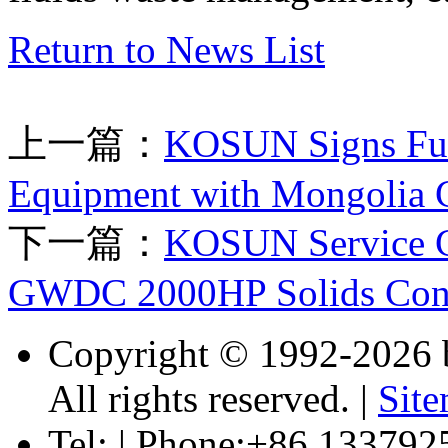
Return to News List
上一篇：
KOSUN Signs Full
Equipment with Mongolia C
下一篇：
KOSUN Service Co
GWDC 2000HP Solids Contr
Copyright © 1992-
2026 
All rights reserved. |
Sit
Tel: | Phone:+86 133792