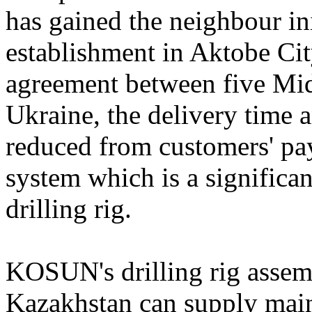
has gained the neighbour ini
establishment in Aktobe Cit
agreement between five Mid
Ukraine, the delivery time a
reduced from customers' pay
system which is a significa
drilling rig.
KOSUN's drilling rig assem
Kazakhstan can supply main