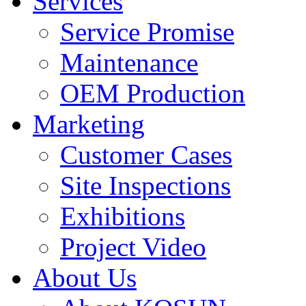
Services
Service Promise
Maintenance
OEM Production
Marketing
Customer Cases
Site Inspections
Exhibitions
Project Video
About Us