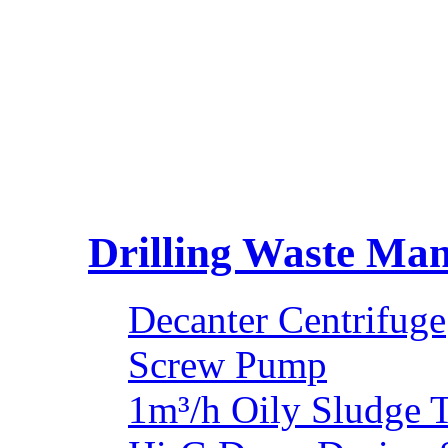
Drilling Waste Ma
Decanter Centrifuge
Screw Pump
1m³/h Oily Sludge 