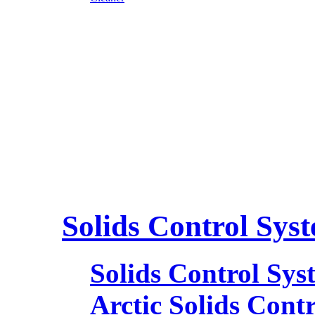
Solids Control Sys
Solids Control Sys
Arctic Solids Cont