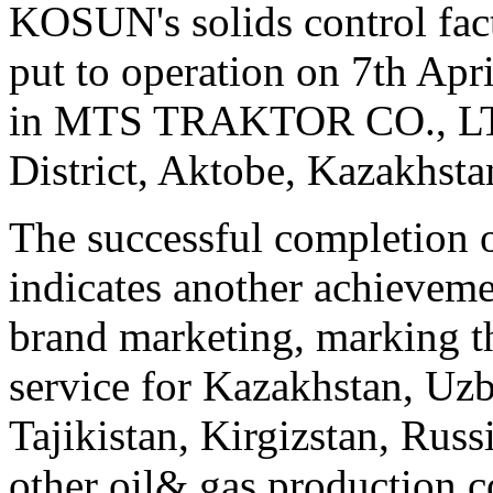
KOSUN's solids control fac
put to operation on 7th Apri
in MTS TRAKTOR CO., LTD.
District, Aktobe, Kazakhsta
The successful completion
indicates another achievem
brand marketing, marking t
service for Kazakhstan, Uz
Tajikistan, Kirgizstan, Russ
other oil& gas production c