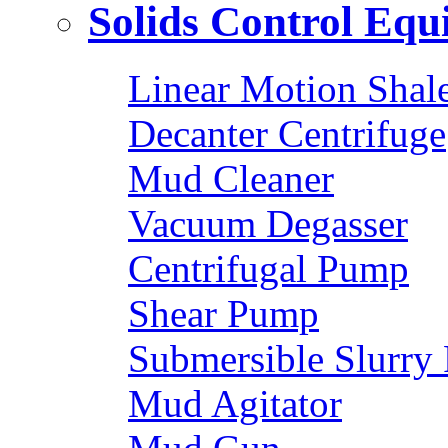
Solids Control Eq
Linear Motion Shal
Decanter Centrifuge
Mud Cleaner
Vacuum Degasser
Centrifugal Pump
Shear Pump
Submersible Slurry
Mud Agitator