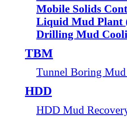
Mobile Solids Con
Liquid Mud Plant
Drilling Mud Cool
TBM
Tunnel Boring Mud
HDD
HDD Mud Recovery