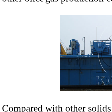
Compared with other solid