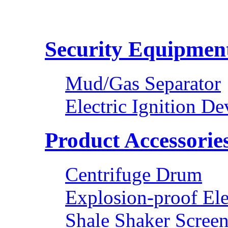
Security Equipmen
Mud/Gas Separator
Electric Ignition De
Product Accessorie
Centrifuge Drum
Explosion-proof Ele
Shale Shaker Scree