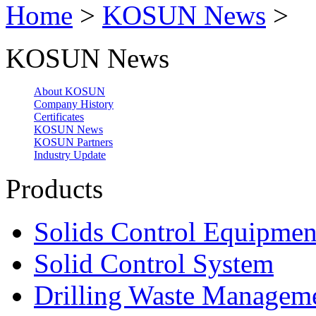
Home
>
KOSUN News
>
KOSUN News
About KOSUN
Company History
Certificates
KOSUN News
KOSUN Partners
Industry Update
Products
Solids Control Equipmen
Solid Control System
Drilling Waste Managem