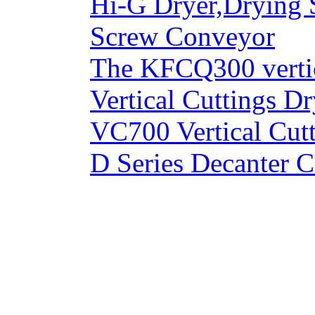
Hi-G Dryer,Drying 
Screw Conveyor
The KFCQ300 vertic
Vertical Cuttings Dr
VC700 Vertical Cut
D Series Decanter C