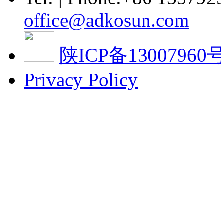
office@adkosun.com
陕ICP备13007960号
Privacy Policy