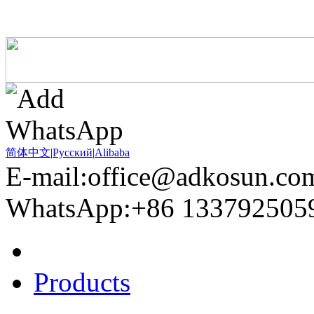
简体中文
|
Pусский
|
Alibaba
E-mail:office@adkosun.co
WhatsApp:+86 133792505
Home
Products