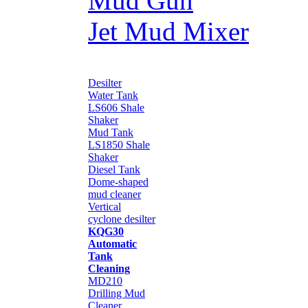
Mud Gun
Jet Mud Mixer
Desilter
Water Tank
LS606 Shale
Shaker
Mud Tank
LS1850 Shale
Shaker
Diesel Tank
Dome-shaped
mud cleaner
Vertical
cyclone desilter
KQG30
Automatic
Tank
Cleaning
MD210
Drilling Mud
Cleaner