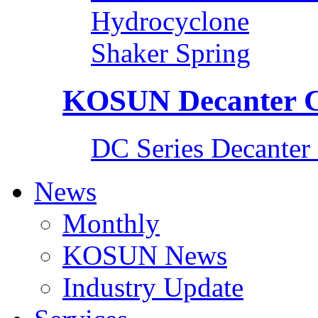
Hydrocyclone
Shaker Spring
KOSUN Decanter C
DC Series Decanter 
News
Monthly
KOSUN News
Industry Update