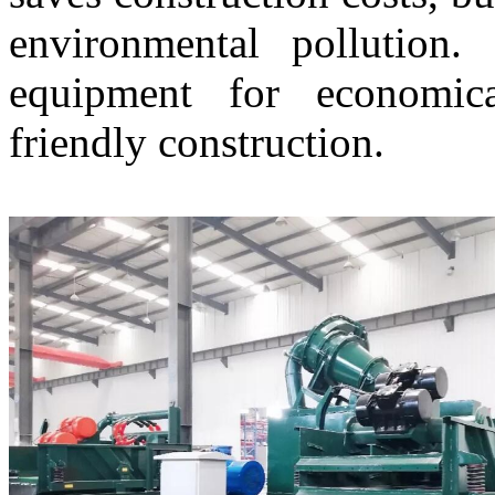
environmental pollution.
equipment for economica
friendly construction.