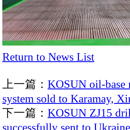
Return to News List
上一篇：
KOSUN oil-base m
system sold to Karamay, Xi
下一篇：
KOSUN ZJ15 drilli
successfully sent to Ukrain