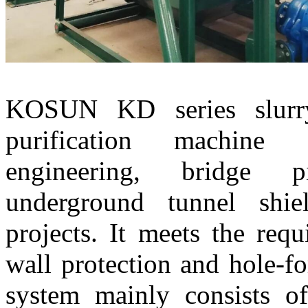
KOSUN KD series slurr
purification machine 
engineering, bridge p
underground tunnel shie
projects. It meets the req
wall protection and hole-f
system mainly consists 