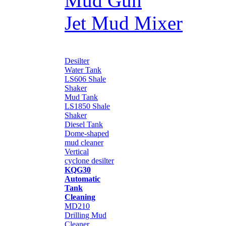
Mud Gun
Jet Mud Mixer
Desilter
Water Tank
LS606 Shale
Shaker
Mud Tank
LS1850 Shale
Shaker
Diesel Tank
Dome-shaped
mud cleaner
Vertical
cyclone desilter
KQG30
Automatic
Tank
Cleaning
MD210
Drilling Mud
Cleaner