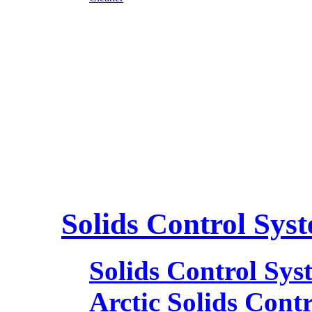
Solids Control Sys
Solids Control Sys
Arctic Solids Cont