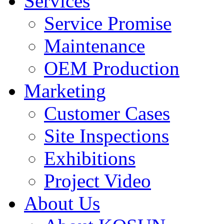
Services
Service Promise
Maintenance
OEM Production
Marketing
Customer Cases
Site Inspections
Exhibitions
Project Video
About Us