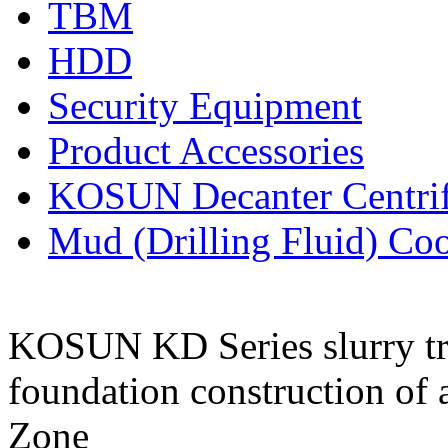
TBM
HDD
Security Equipment
Product Accessories
KOSUN Decanter Centri
Mud (Drilling Fluid) Co
KOSUN KD Series slurry tre
foundation construction of a
Zone