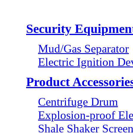
Security Equipmen
Mud/Gas Separator
Electric Ignition De
Product Accessorie
Centrifuge Drum
Explosion-proof Ele
Shale Shaker Scree