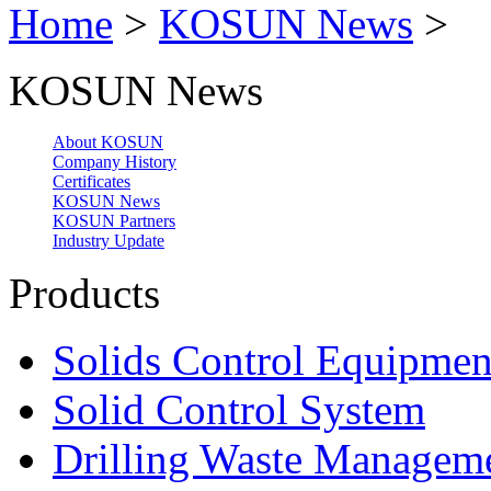
Home
>
KOSUN News
>
KOSUN News
About KOSUN
Company History
Certificates
KOSUN News
KOSUN Partners
Industry Update
Products
Solids Control Equipmen
Solid Control System
Drilling Waste Managem