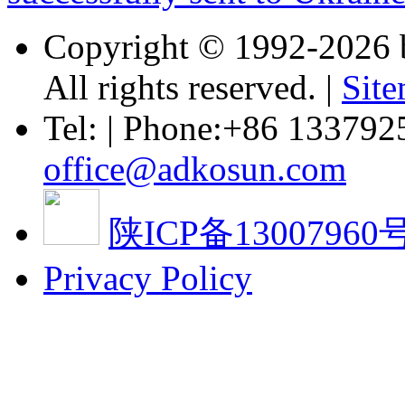
Copyright © 1992-
2026 
All rights reserved. |
Sit
Tel: | Phone:+86 133792
office@adkosun.com
陕ICP备13007960号
Privacy Policy