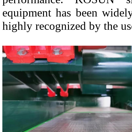
equipment has been widely
highly recognized by the us