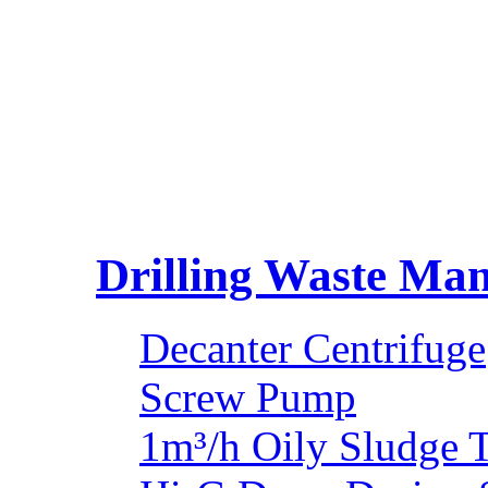
Drilling Waste Ma
Decanter Centrifuge
Screw Pump
1m³/h Oily Sludge 