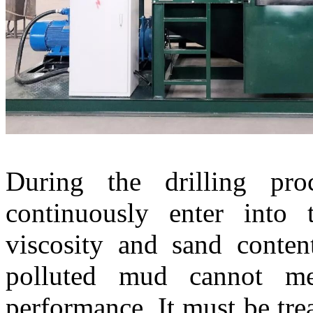
During the drilling proc
continuously enter into 
viscosity and sand conte
polluted mud cannot m
performance. It must be trea