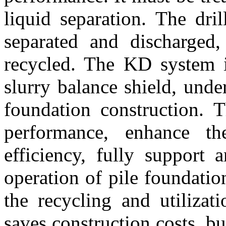
liquid separation. The dri
separated and discharged
recycled. The KD system i
slurry balance shield, und
foundation construction. 
performance, enhance t
efficiency, fully support
operation of pile foundatio
the recycling and utiliza
saves construction costs, b