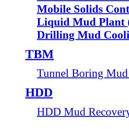
Mobile Solids Con
Liquid Mud Plant
Drilling Mud Cool
TBM
Tunnel Boring Mud
HDD
HDD Mud Recovery