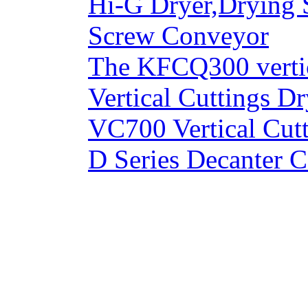
Hi-G Dryer,Drying 
Screw Conveyor
The KFCQ300 vertic
Vertical Cuttings Dr
VC700 Vertical Cut
D Series Decanter C