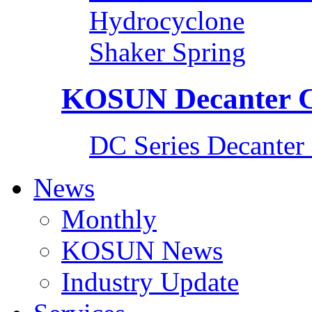
Hydrocyclone
Shaker Spring
KOSUN Decanter C
DC Series Decanter 
News
Monthly
KOSUN News
Industry Update