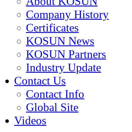
About KOSUN
Company History
Certificates
KOSUN News
KOSUN Partners
Industry Update
Contact Us
Contact Info
Global Site
Videos