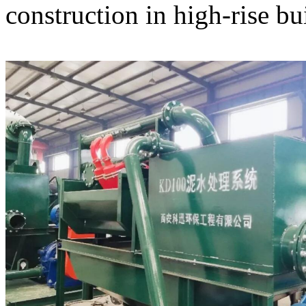
construction in high-rise bu