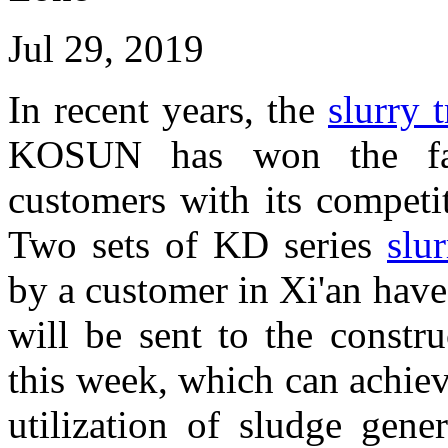
Jul 29, 2019
In recent years, the
slurry 
KOSUN has won the fav
customers with its competi
Two sets of KD series
slu
by a customer in Xi'an hav
will be sent to the constr
this week, which can achie
utilization of sludge gene