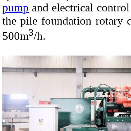
pump
and electrical control
the pile foundation rotary d
3
500m
/h.