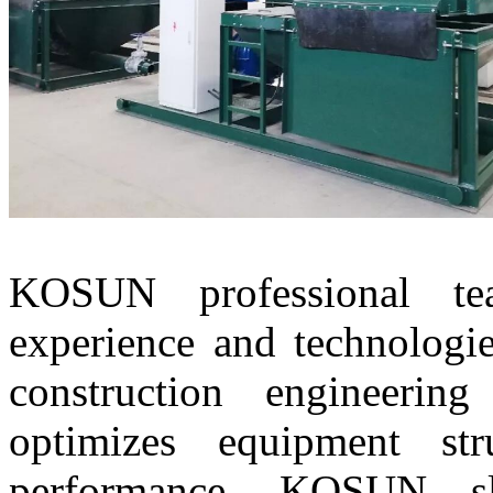
KOSUN professional t
experience and technologie
construction engineerin
optimizes equipment st
performance. KOSUN slu