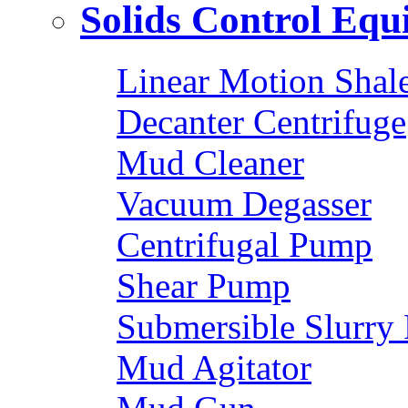
Solids Control Eq
Linear Motion Shal
Decanter Centrifuge
Mud Cleaner
Vacuum Degasser
Centrifugal Pump
Shear Pump
Submersible Slurry
Mud Agitator