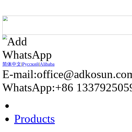
简体中文
|
Pусский
|
Alibaba
E-mail:office@adkosun.co
WhatsApp:+86 133792505
Home
Products